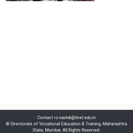
Contact
ro.nashik@dvet.edu.in
© Directorate of Vocational Education & Training, Maharashtra
State, Mumbai. All Rights Reserved.