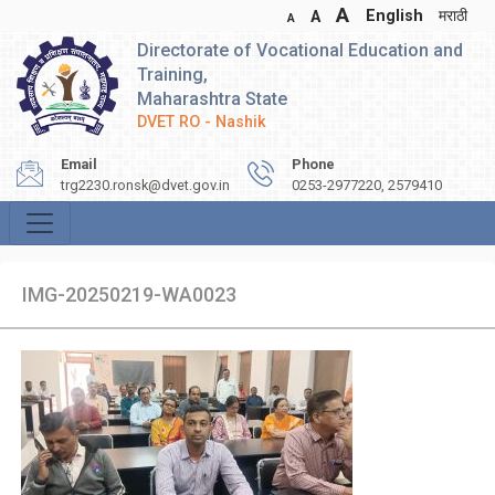
A
English
मराठी
A
A
Directorate of Vocational Education and
Training,
Maharashtra State
DVET RO - Nashik
Email
Phone
trg2230.ronsk@dvet.gov.in
0253-2977220, 2579410
IMG-20250219-WA0023