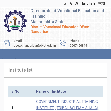
A
English
मराठी
A
A
Directorate of Vocational Education and
Training,
Maharashtra State
District Vocational Education Office,
Nandurbar
Email
Phone
dveto.nandurbar@dvet.edu.in
9567456345
Institute list
S.No
Name of Institute
GOVERNMENT INDUSTRIAL TRAINING
1
INSTITUTE, (TRIBAL ASHRAM SHALA),