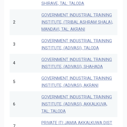
SHIRAVE, TAL: TALODA
GOVERNMENT INDUSTRIAL TRAINING
2
INSTITUTE, (TRIBAL ASHRAM SHALA),
MANDAVI, TAL: AKRANI
GOVERNMENT INDUSTRIAL TRAINING
3
INSTITUTE, (ADIVASI), TALODA
GOVERNMENT INDUSTRIAL TRAINING
4
INSTITUTE, (ADIVASI), SHAHADA
GOVERNMENT INDUSTRIAL TRAINING
5
INSTITUTE, (ADIVASI), AKRANI
GOVERNMENT INDUSTRIAL TRAINING
6
INSTITUTE, (ADIVASI), AKKALKUVA,
TAL: TALODA
PRIVATE ITI JAMIA AKKALKUWA DIST
7